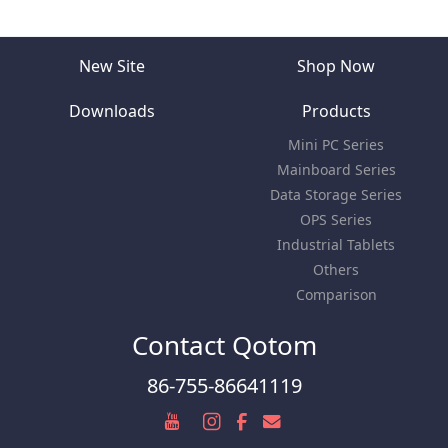
New Site
Shop Now
Downloads
Products
Mini PC Series
Mainboard Series
Data Storage Series
OPS Series
Industrial Tablets
Others
Comparison
Contact Qotom
86-755-86641119