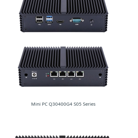
Mini PC Q30400G4 S05 Series