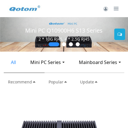
Mini PC Q10900H6 S13 Series
2 * 10G RJ45, 4 * 2.5G RJ45
All
Mini PC Series
Mainboard Series
Recommend
Popular
Update