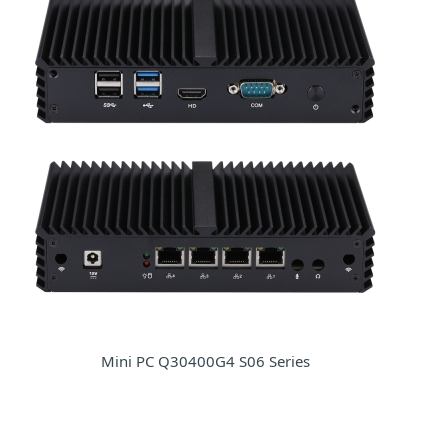
Mini PC Q30400G4 S06 Series