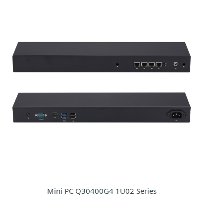
Mini PC Q30400G4 1U02 Series