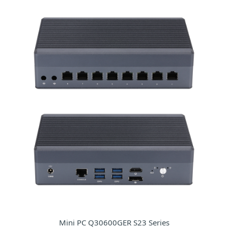
Mini PC Q30600GER S23 Series