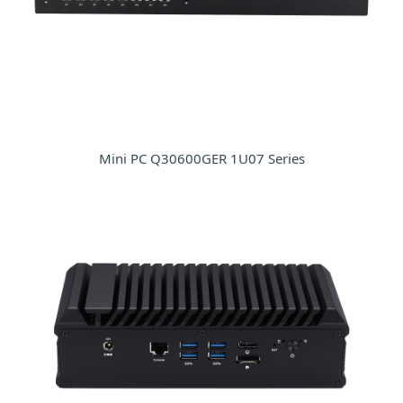
Mini PC Q30600GER 1U07 Series