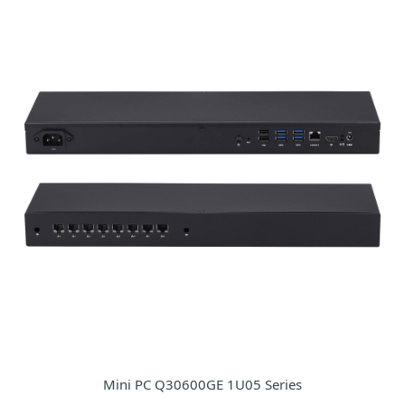
Mini PC Q30600GE 1U05 Series