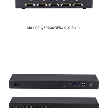
Mini PC Q30600GERX S10 Series