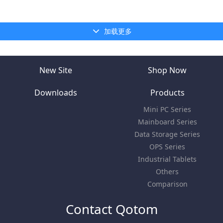
加载更多
New Site
Shop Now
Downloads
Products
Mini PC Series
Mainboard Series
Data Storage Series
OPS Series
Industrial Tablets
Others
Comparison
Contact Qotom