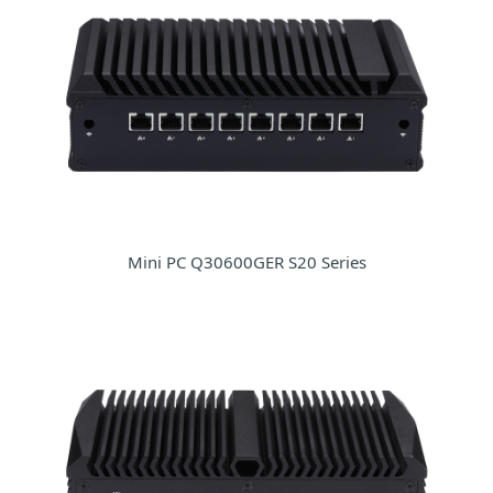
Mini PC Q30600GER S20 Series