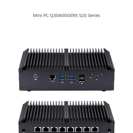
Mini PC Q30600GERX S20 Series