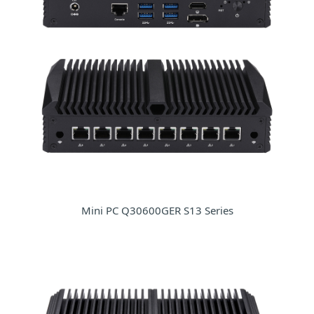
Mini PC Q30600GER S13 Series