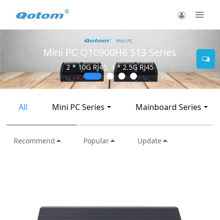
Mini PC Q30900SE S13 Series
2 * 10G SFP+, 6 * 2.5G RJ45
All
Mini PC Series
Mainboard Series
Recommend
Popular
Update