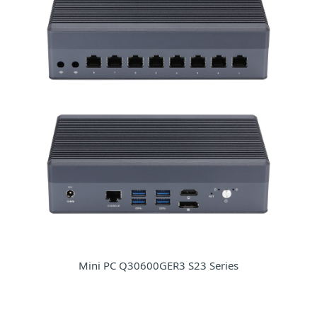
Mini PC Q30600GER3 S23 Series