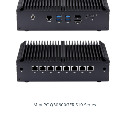
Mini PC Q30600GER S10 Series