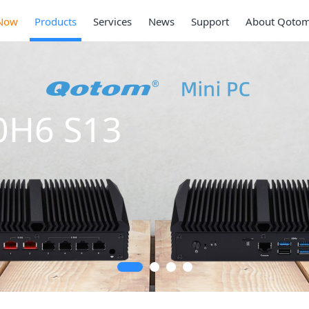
Now
Products
Services
News
Support
About Qoto
0H6 S13