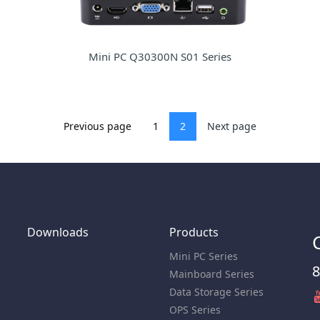
Mini PC Q30300N S01 Series
Previous page
1
2
Next page
Downloads
Products
Mini PC Series
8
Mainboard Series
Data Storage Series
OPS Series