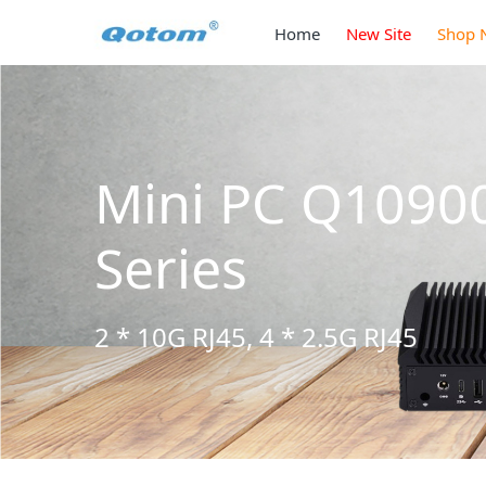
Home
New Site
Shop 
Mini PC Q1090
Series
2 * 10G RJ45, 4 * 2.5G RJ45