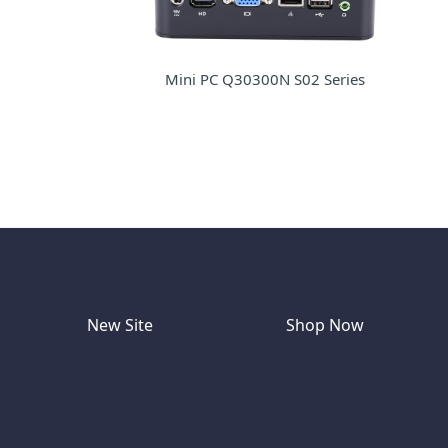
Mini PC Q30300N S02 Series
New Site
Shop Now