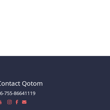
Contact Qotom
6-755-86641119