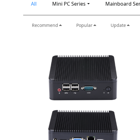
All
Mini PC Series
Mainboard Ser
Recommend
Popular
Update