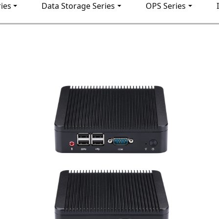
ies
Data Storage Series
OPS Series