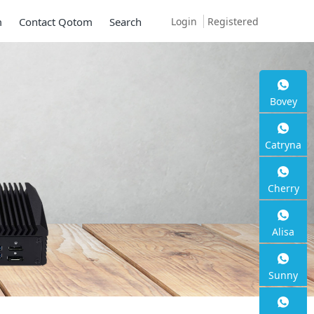
Login
Registered
m
Contact Qotom
Search
Bovey
Catryna
Cherry
Alisa
Sunny