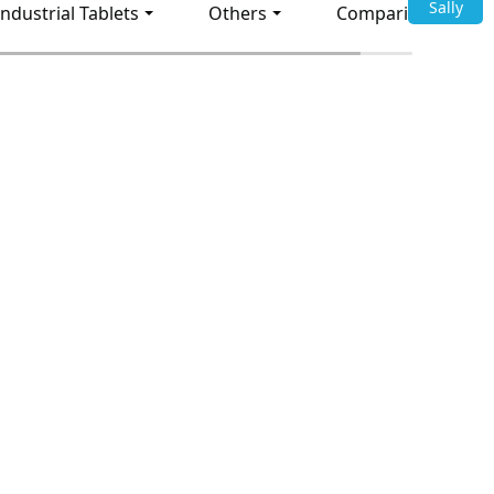
Sally
Industrial Tablets
Others
Comparison