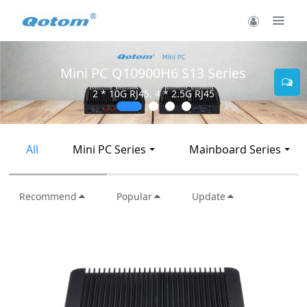
Mini PC Q10900H6 S13 Series
2 * 10G RJ45, 4 * 2.5G RJ45
All
Mini PC Series
Mainboard Series
Recommend
Popular
Update