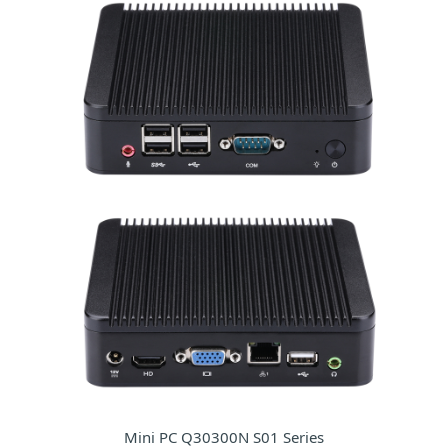
Mini PC Q30300N S01 Series