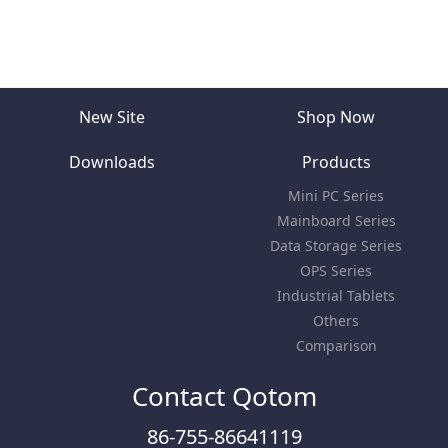
New Site
Shop Now
Downloads
Products
Mini PC Series
Mainboard Series
Data Storage Series
OPS Series
Industrial Tablets
Others
Comparison
Contact Qotom
86-755-86641119