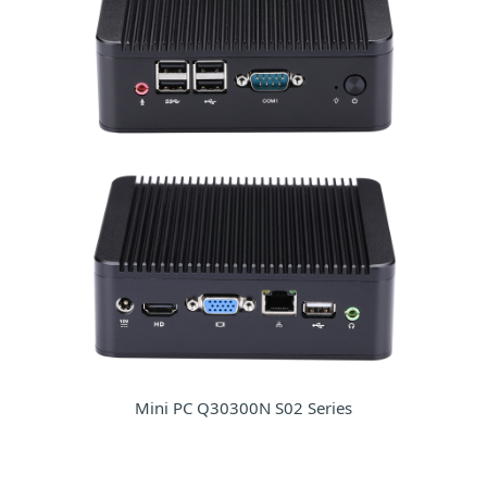
Mini PC Q30300N S02 Series