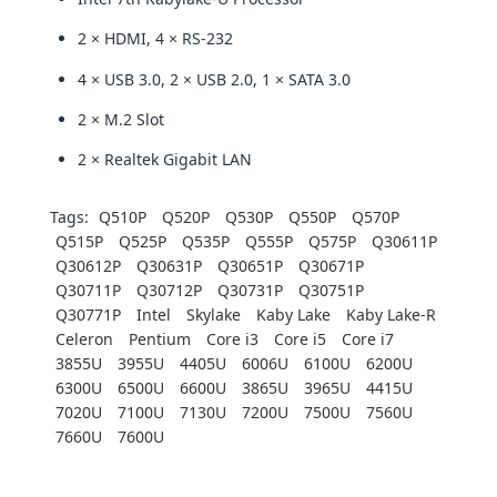
2 × HDMI, 4 × RS-232
4 × USB 3.0, 2 × USB 2.0, 1 × SATA 3.0
2 × M.2 Slot
2 × Realtek Gigabit LAN
Tags:
Q510P
Q520P
Q530P
Q550P
Q570P
Q515P
Q525P
Q535P
Q555P
Q575P
Q30611P
Q30612P
Q30631P
Q30651P
Q30671P
Q30711P
Q30712P
Q30731P
Q30751P
Q30771P
Intel
Skylake
Kaby Lake
Kaby Lake-R
Celeron
Pentium
Core i3
Core i5
Core i7
3855U
3955U
4405U
6006U
6100U
6200U
6300U
6500U
6600U
3865U
3965U
4415U
7020U
7100U
7130U
7200U
7500U
7560U
7660U
7600U