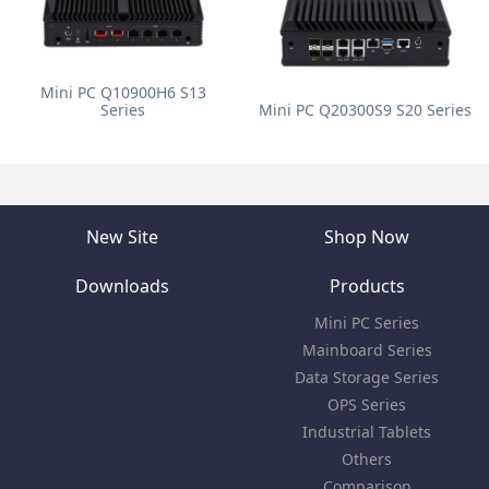
Mini PC Q10900H6 S13
Series
Mini PC Q20300S9 S20 Series
New Site
Shop Now
Downloads
Products
Mini PC Series
Mainboard Series
Data Storage Series
OPS Series
Industrial Tablets
Others
Comparison