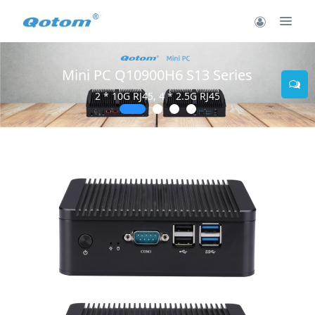
Mini PC Q10900H6 S13 Series
2 * 10G RJ45, 4 * 2.5G RJ45