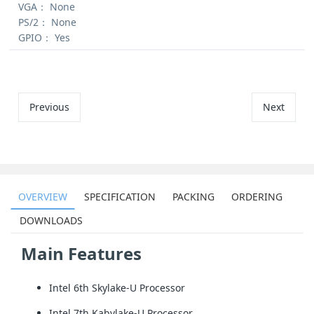
VGA：
None
PS/2：
None
GPIO：
Yes
Previous
Next
OVERVIEW
SPECIFICATION
PACKING
ORDERING
DOWNLOADS
Main Features
Intel 6th Skylake-U Processor
Intel 7th Kabylake-U Processor