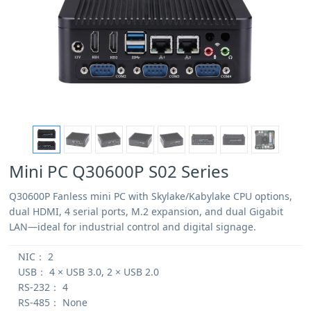
Mini PC Q30600P S02 Series
Q30600P Fanless mini PC with Skylake/Kabylake CPU options,
dual HDMI, 4 serial ports, M.2 expansion, and dual Gigabit
LAN—ideal for industrial control and digital signage.
NIC：
2
USB：
4 × USB 3.0, 2 × USB 2.0
RS-232：
4
RS-485：
None