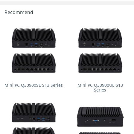
Recommend
Mini PC Q30900SE S13 Series
Mini PC Q30900UE S13
Series