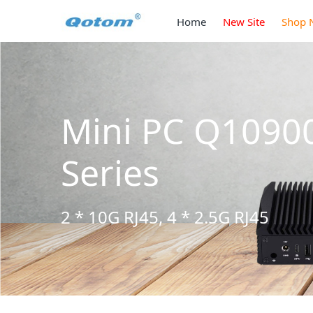
Home
New Site
Shop 
Mini PC Q1090
Series
2 * 10G RJ45, 4 * 2.5G RJ45