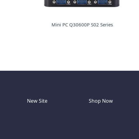
Mini PC Q30600P S02 Series
New Site
Shop Now