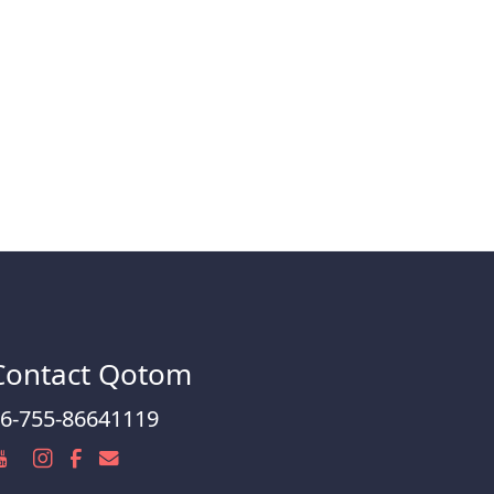
Contact Qotom
6-755-86641119