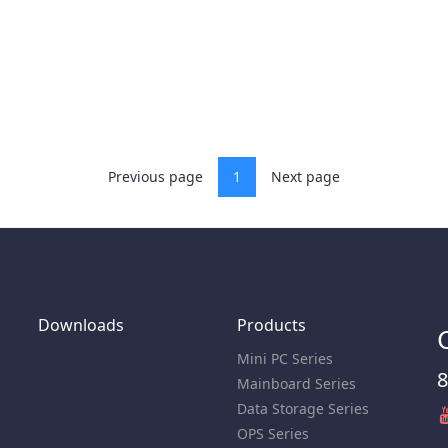
Previous page
1
Next page
Downloads
Products
Mini PC Series
8
Mainboard Series
Data Storage Series
OPS Series