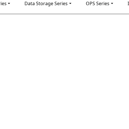
ies
Data Storage Series
OPS Series