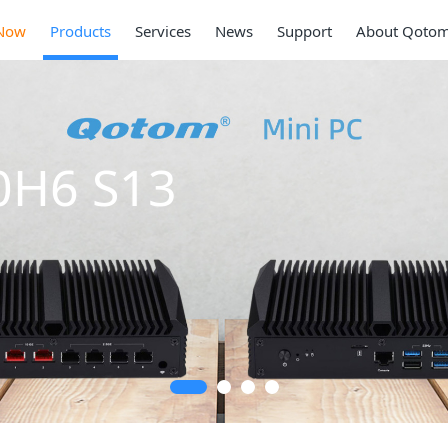
Now
Products
Services
News
Support
About Qoto
0H6 S13