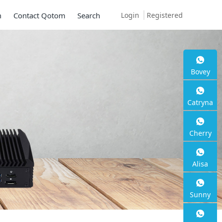
Login
Registered
m
Contact Qotom
Search
Bovey
Catryna
Cherry
Alisa
Sunny