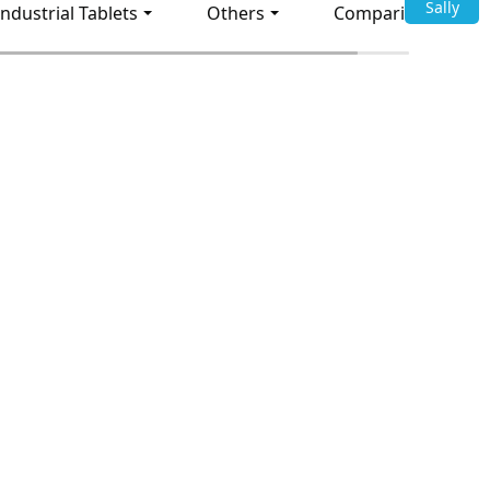
Sally
Industrial Tablets
Others
Comparison