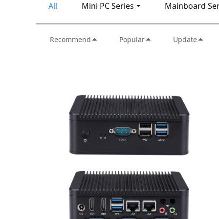
All
Mini PC Series
Mainboard Ser
Recommend
Popular
Update