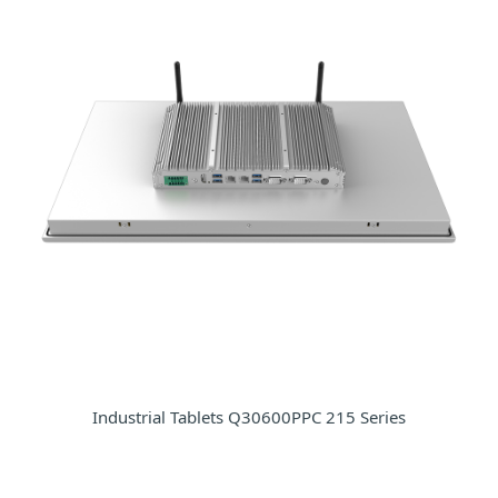
Industrial Tablets Q30600PPC 215 Series