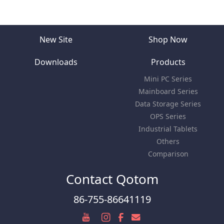
New Site
Shop Now
Downloads
Products
Mini PC Series
Mainboard Series
Data Storage Series
OPS Series
Industrial Tablets
Others
Comparison
Contact Qotom
86-755-86641119