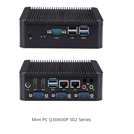
Mini PC Q30600P S02 Series