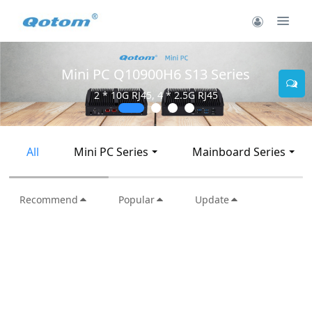
Mini PC Q10900H6 S13 Series
2 * 10G RJ45, 4 * 2.5G RJ45
All
Mini PC Series
Mainboard Series
Recommend
Popular
Update