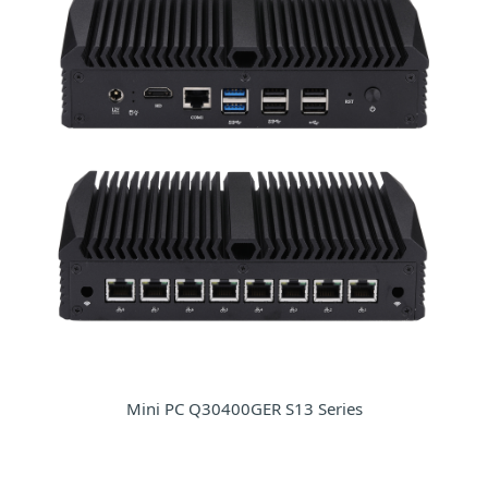
Mini PC Q30400GER S13 Series