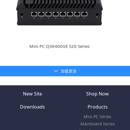
Mini PC Q30400GE S20 Series
加载更多
New Site
Shop Now
Downloads
Products
Mini PC Series
Mainboard Series