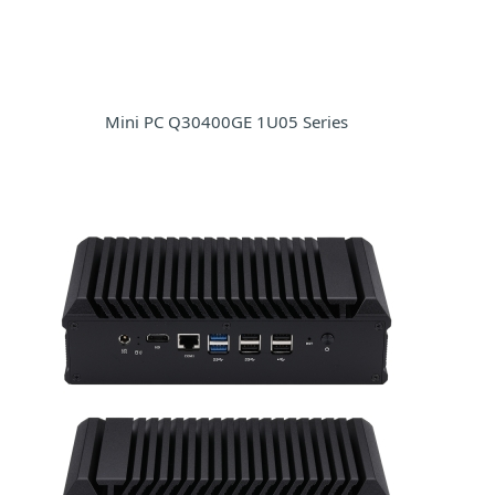
Mini PC Q30400GE 1U05 Series