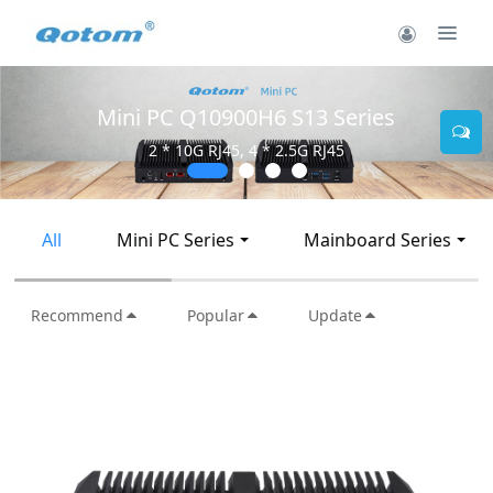
Mini PC Q30900SE S13 Series
2 * 10G SFP+, 6 * 2.5G RJ45
All
Mini PC Series
Mainboard Series
Recommend
Popular
Update