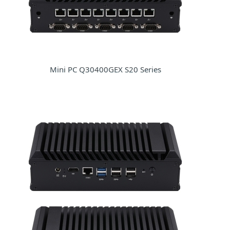
Mini PC Q30400GEX S20 Series