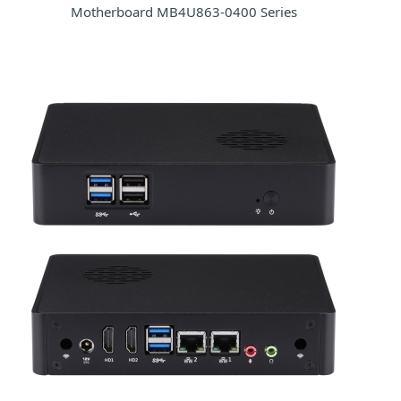
Motherboard MB4U863-0400 Series