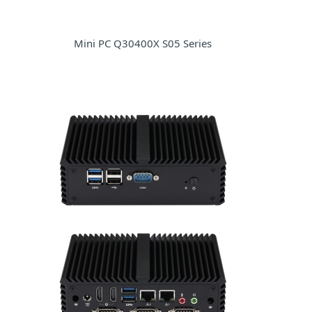
Mini PC Q30400X S05 Series