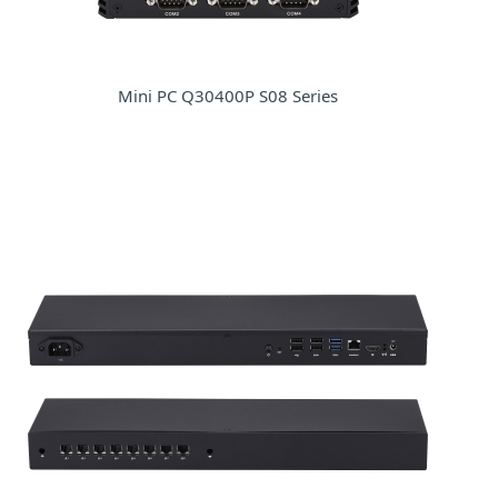
Mini PC Q30400P S08 Series