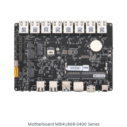
Motherboard MB4U86R-0400 Series