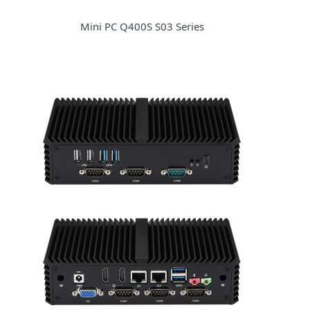
Mini PC Q400S S03 Series