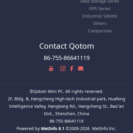
Data Storage Series
OPS Series
Industrial Tablets
Others
Comparison
Contact Qotom
86-755-86641119
©Qotom Mini PC. All rights reserved.
2F, Bldg. B, Hangcheng High-tech Industrial park, Huafeng
Intelligence Valley, Hangkong Rd., Hangcheng St., Bao''an
Dist., Shenzhen, China
86-755-86641119
Powered by
MetInfo 8.1
©2008-2026
MetInfo Inc.