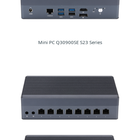
Mini PC Q30900SE S23 Series