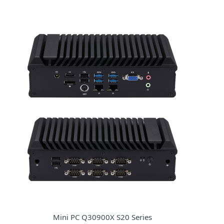
Mini PC Q30900X S20 Series