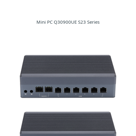
Mini PC Q30900UE S23 Series