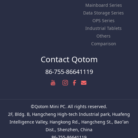
Mainboard Series
Data Storage Series
OPS Series
Industrial Tablets
Others
Comparison
Contact Qotom
86-755-86641119
©Qotom Mini PC. All rights reserved.
2F, Bldg. B, Hangcheng High-tech Industrial park, Huafeng
Intelligence Valley, Hangkong Rd., Hangcheng St., Bao''an
Dist., Shenzhen, China
86-755-86641119