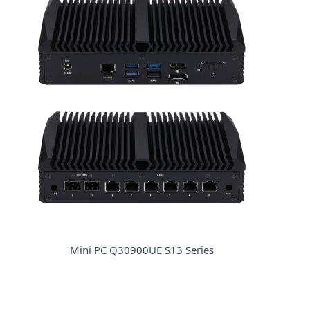
Mini PC Q30900UE S13 Series