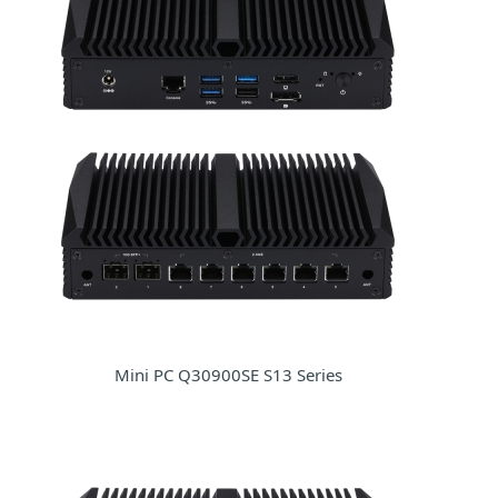
Mini PC Q30900SE S13 Series