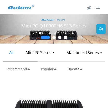
Mini PC Q30900SE S13 Series
2 * 10G SFP+, 6 * 2.5G RJ45
All
Mini PC Series
Mainboard Series
Recommend
Popular
Update