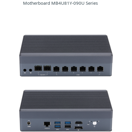
Motherboard MB4U81Y-090U Series