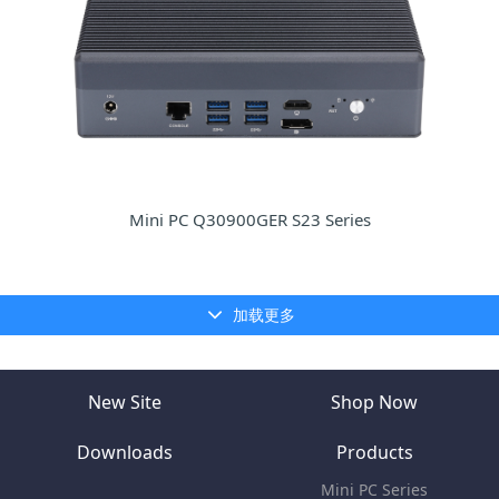
Mini PC Q30900GER S23 Series
加载更多
New Site
Shop Now
Downloads
Products
Mini PC Series