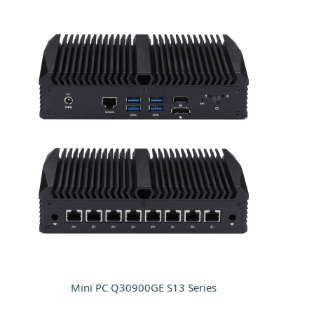
Mini PC Q30900GE S13 Series