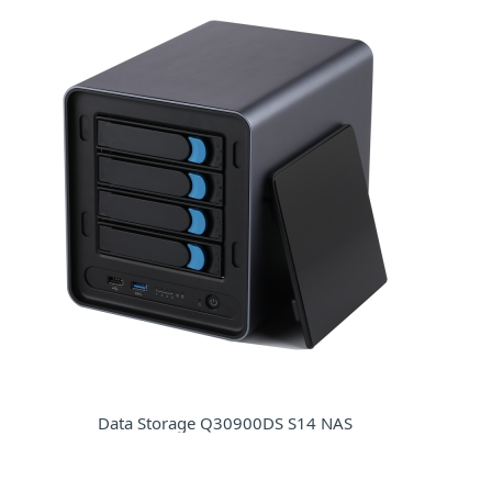
Data Storage Q30900DS S14 NAS