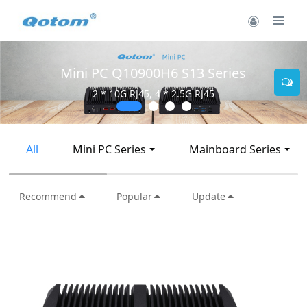
Mini PC Q30900SE S13 Series
2 * 10G SFP+, 6 * 2.5G RJ45
All
Mini PC Series
Mainboard Series
Recommend
Popular
Update