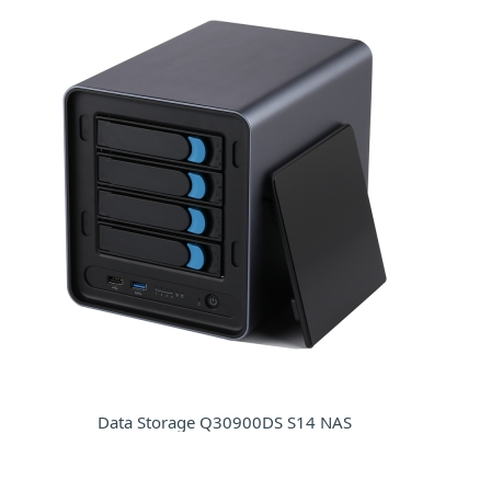
Data Storage Q30900DS S14 NAS