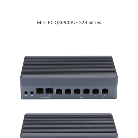
Mini PC Q30900UE S23 Series