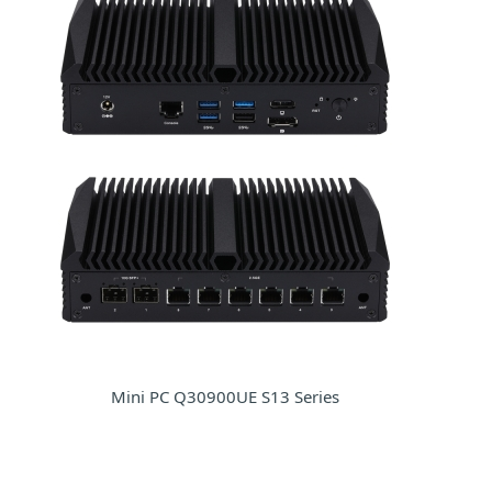
Mini PC Q30900UE S13 Series