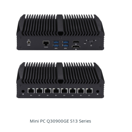
Mini PC Q30900GE S13 Series