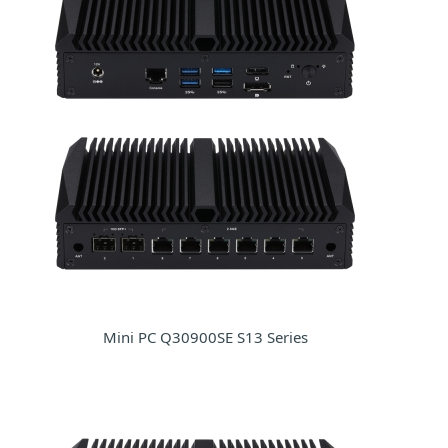
Mini PC Q30900SE S13 Series