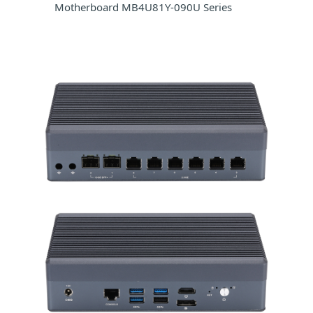
Motherboard MB4U81Y-090U Series