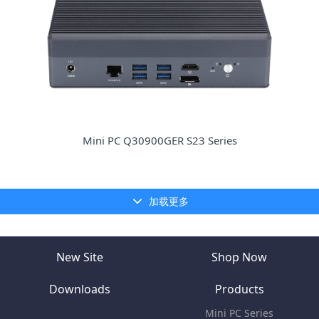
Mini PC Q30900GER S23 Series
加载更多
New Site
Shop Now
Downloads
Products
Mini PC Series