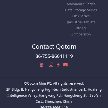
Mainboard Series
Data Storage Series
OPS Series
Industrial Tablets
Others
Comparison
Contact Qotom
86-755-86641119
©Qotom Mini PC. All rights reserved.
2F, Bldg. B, Hangcheng High-tech Industrial park, Huafeng
Intelligence Valley, Hangkong Rd., Hangcheng St., Bao''an
Dist., Shenzhen, China
86-755-86641119