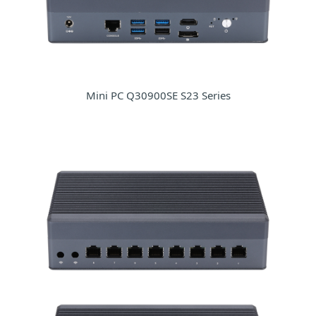
Mini PC Q30900SE S23 Series