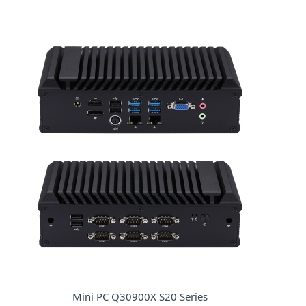
Mini PC Q30900X S20 Series