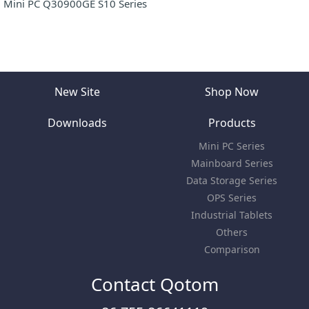
Mini PC Q30900GE S10 Series
New Site
Shop Now
Downloads
Products
Mini PC Series
Mainboard Series
Data Storage Series
OPS Series
Industrial Tablets
Others
Comparison
Contact Qotom