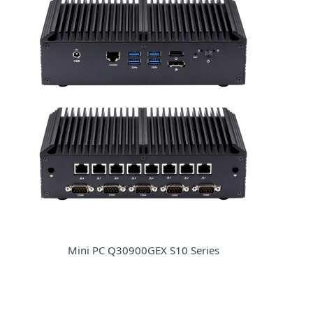
Mini PC Q30900GEX S10 Series