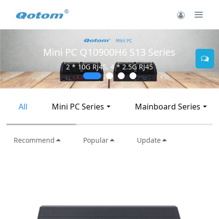
Mini PC Q10900H6 S13 Series
2 * 10G RJ45, 4 * 2.5G RJ45
All
Mini PC Series
Mainboard Series
Recommend
Popular
Update