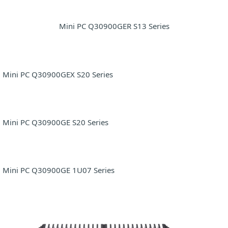
Mini PC Q30900GER S13 Series
Mini PC Q30900GEX S20 Series
Mini PC Q30900GE S20 Series
Mini PC Q30900GE 1U07 Series