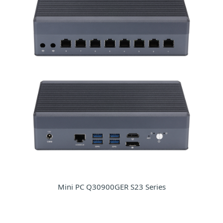
Mini PC Q30900GER S23 Series