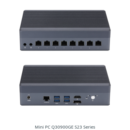
Mini PC Q30900GE S23 Series